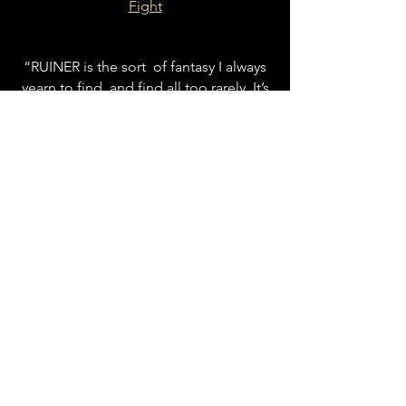
Fight
“RUINER is the sort of fantasy I always
yearn to find, and find all too rarely. It’s
an amazing, beautiful work of
imagination focused on the struggles,
sorrows and terrors of daily life in a
world not ours, a world with
strangeness to spare; and yet, through
its meticulously built mythos, becomes
a lens through which to view our own
troubled world. Storylight for finding
our way forward.”
Molly Gloss, award-winning author of
The Dazzle of Day
, Wild Life, and
Unforeseen
“A vivid and unique fantasy world rich