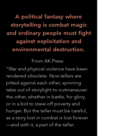
A political fantasy where
storytelling is combat magic
and ordinary people must fight
against exploitation and
environmental destruction.
From AK Press:
"War and physical violence have been
rendered obsolete. Now tellers are
pitted against each other, spinning
tales out of storylight to outmaneuver
the other, whether in battle, for glory,
or in a bid to stave off poverty and
hunger. But the teller must be careful,
as a story lost in combat is lost forever
—and with it, a part of the teller.