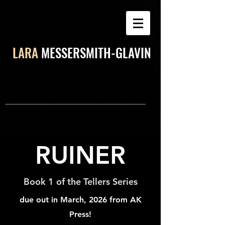
LARA
MESSERSMITH-GLAVIN
RUINER
Book 1 of the Tellers Series
due out in March, 2026 from AK
Press!