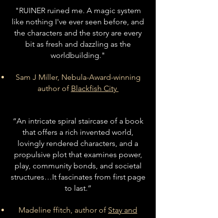
"RUINER ruined me. A magic system
like nothing I've ever seen before, and
the characters and the story are every
bit as fresh and dazzling as the
worldbuilding."
Sam J Miller, Nebula-Award-winning
author of
Blackfish City
“An intricate spiral staircase of a book
that offers a rich invented world,
lovingly rendered characters, and a
propulsive plot that examines power,
play, community bonds, and societal
structures…It fascinates from first page
to last.”
Madeline ffitch, author of
Stay and