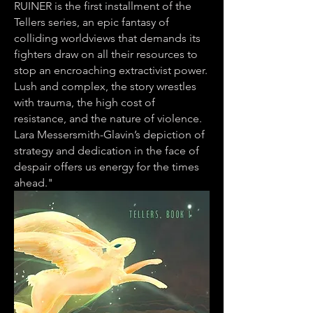
RUINER is the first installment of the
Tellers series, an epic fantasy of
colliding worldviews that demands its
fighters draw on all their resources to
stop an encroaching extractivist power.
Lush and complex, the story wrestles
with trauma, the high cost of
resistance, and the nature of violence.
Lara Messersmith-Glavin’s depiction of
strategy and dedication in the face of
despair offers us energy for the times
ahead."
Advanced Reviews: