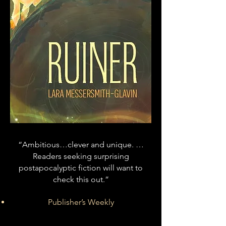
“Ambitious…clever and unique. …
Readers seeking surprising
postapocalyptic fiction will want to
check this out.”
Publisher’s Weekly